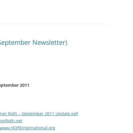
September Newsletter)
September 2011
ron Roth – September 2011 Update.pdf
onRoth.net
www.HOPEinternational.org