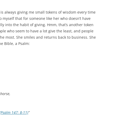
e is always giving me small tokens of wisdom every time
to myself that for someone like her who doesn’t have
ly into the habit of giving. Hmm, that’s another token
le who seem to have a lot give the least, and people
 the most. She smiles and returns back to business. She
e Bible, a Psalm:
 horse,
(Psalm 147: 8-11)
”