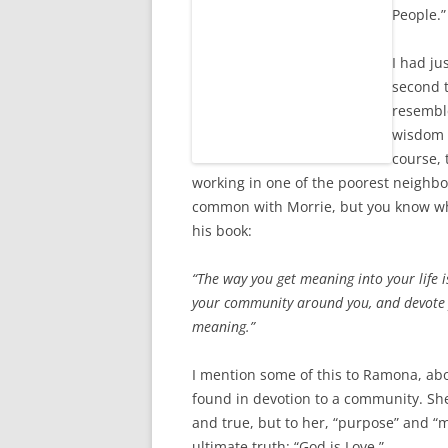
People.”
I had ju
second 
resemble
wisdom m
course,
working in one of the poorest neighbo
common with Morrie, but you know wha
his book:
“The way you get meaning into your life is
your community
around you, and devote 
meaning.”
I mention some of this to Ramona, ab
found in devotion to a community. She
and true, but to her, “purpose” and “
ultimate truth: “God is Love.”