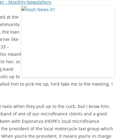
et – Monthly Newsletters
ed at the
community
 the loan
orner like
:33 –
this meant
for her, or,
ng bank
ulls up to
lled him to pick me up, he’d take me to the meeting. I
e taxis when they pull up to the curb, but I know him.
sband of one of our microfinance clients and a good
 been with Esperanza (HOPE’s local microfinance
s the president of the local motorcycle taxi group which
. When you’re the president, it means you’re in charge