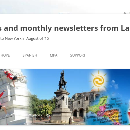
es and monthly newsletters from L
to New York in August of '15
Skip
to
HOPE
SPANISH
MPA
SUPPORT
content