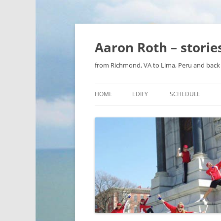
Aaron Roth – stori
from Richmond, VA to Lima, Peru and back 
HOME
EDIFY
SCHEDULE