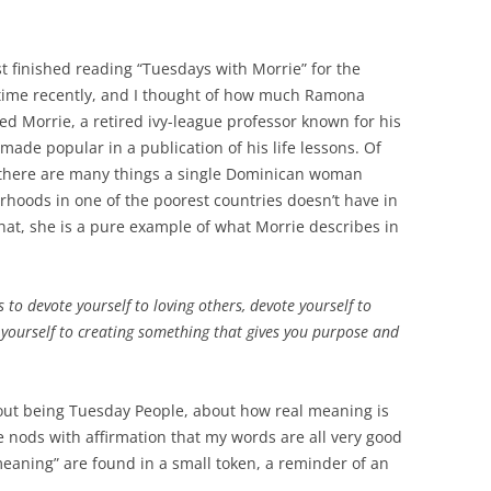
st finished reading “Tuesdays with Morrie” for the
time recently, and I thought of how much Ramona
d Morrie, a retired ivy-league professor known for his
ade popular in a publication of his life lessons. Of
 there are many things a single Dominican woman
rhoods in one of the poorest countries doesn’t have in
t, she is a pure example of what Morrie describes in
 to devote yourself to loving others, devote yourself to
yourself to creating something that gives you purpose and
out being Tuesday People, about how real meaning is
 nods with affirmation that my words are all very good
meaning” are found in a small token, a reminder of an