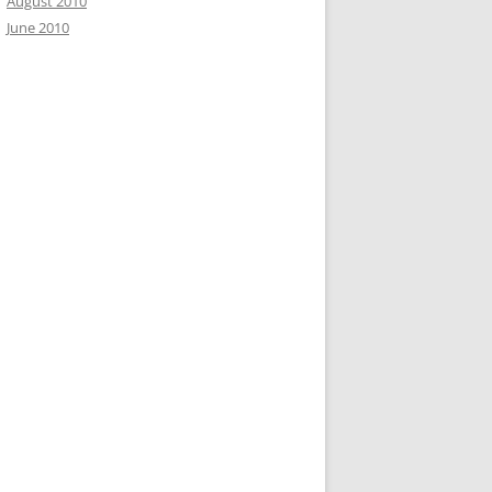
August 2010
June 2010