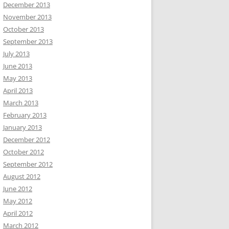
December 2013
November 2013
October 2013
September 2013
July 2013
June 2013
May 2013
April 2013
March 2013
February 2013
January 2013
December 2012
October 2012
September 2012
August 2012
June 2012
May 2012
April 2012
March 2012