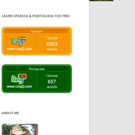
LEARN SPANISH & PORTUGUESE FOR FREE
ABOUT ME