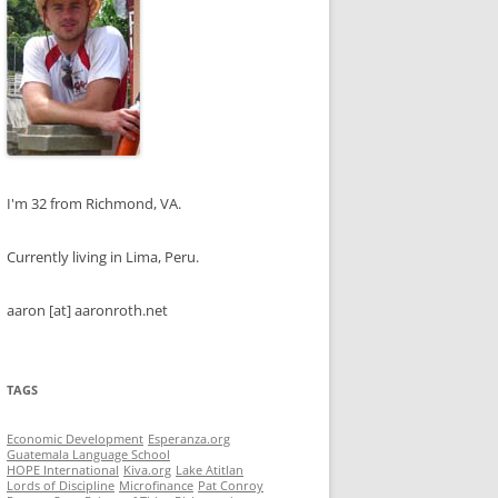
I'm 32 from Richmond, VA.
Currently living in Lima, Peru.
aaron [at] aaronroth.net
TAGS
Economic Development
Esperanza.org
Guatemala Language School
HOPE International
Kiva.org
Lake Atitlan
Lords of Discipline
Microfinance
Pat Conroy