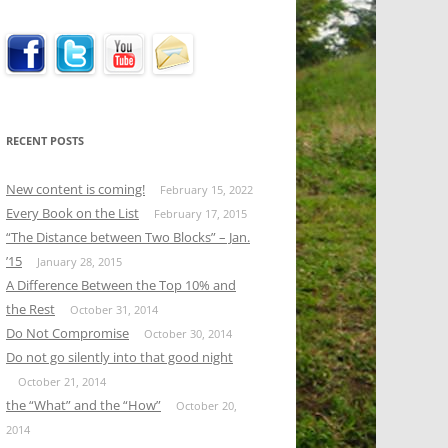
RECENT POSTS
New content is coming!
February 15, 2022
Every Book on the List
February 17, 2015
“The Distance between Two Blocks” – Jan.
’15
January 28, 2015
A Difference Between the Top 10% and
the Rest
October 31, 2014
Do Not Compromise
October 30, 2014
Do not go silently into that good night
October 21, 2014
the “What” and the “How”
October 20,
2014