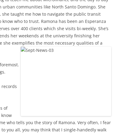
in urban communities like North Santo Domingo. She
, she taught me how to navigate the public transit
to know who to trust. Ramona has been an Esperanza
erves over 400 clients which she visits bi-weekly. She’s
ends her weekends at the university finishing her
 she exemplifies the most necessary qualities of a
 foremost.
gs.
d records
s of
I know
me who tells you the story of Ramona. Very often, I fear
 to you all, you may think that I single-handedly walk