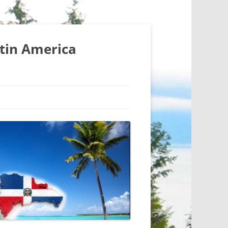
atin America