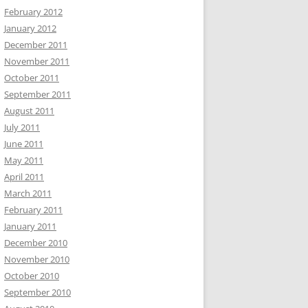
February 2012
January 2012
December 2011
November 2011
October 2011
September 2011
August 2011
July 2011
June 2011
May 2011
April 2011
March 2011
February 2011
January 2011
December 2010
November 2010
October 2010
September 2010