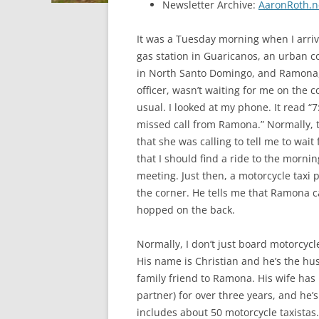
Newsletter Archive:
AaronRoth.n
It was a Tuesday morning when I arriv
gas station in Guaricanos, an urban 
in North Santo Domingo, and Ramona,
officer, wasn’t waiting for me on the c
usual. I looked at my phone. It read “7
missed call from Ramona.” Normally, 
that she was calling to tell me to wait 
that I should find a ride to the morni
meeting. Just then, a motorcycle taxi p
the corner. He tells me that Ramona ca
hopped on the back.
Normally, I don’t just board motorcycl
His name is Christian and he’s the hu
family friend to Ramona. His wife has
partner) for over three years, and he’
includes about 50 motorcycle taxistas