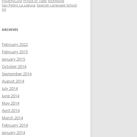
PovertyCure
Prince of Tides
Richmond
San Pedro La Laguna
Spanish Language School
VA
ARCHIVES
February 2022
February 2015
January 2015
October 2014
September 2014
August 2014
July 2014
June 2014
May 2014
April 2014
March 2014
February 2014
January 2014