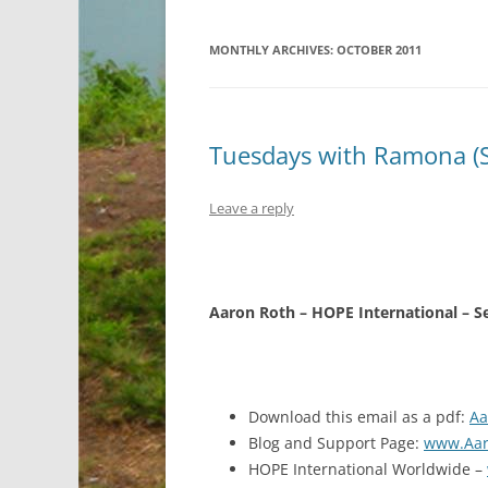
MONTHLY ARCHIVES:
OCTOBER 2011
Tuesdays with Ramona (
Leave a reply
Aaron Roth – HOPE International – 
Download this email as a pdf:
Aa
Blog and Support Page:
www.Aar
HOPE International Worldwide –