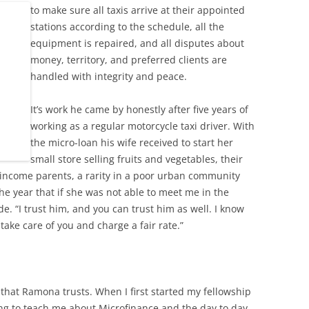
to
make sure all taxis arrive at their appointed
stations according to the schedule, all the
equipment is repaired, and all disputes about
money, territory, and preferred clients are
handled with integrity and peace.
It’s work he came by honestly after five years of
working as a regular motorcycle taxi driver. With
the micro-loan his wife received to start her
small store selling fruits and vegetables, their
-income parents, a rarity in a poor urban community
the year that if she was not able to meet me in the
e. “I trust him, and you can trust him as well. I know
take care of you and charge a fair rate.”
 that Ramona trusts. When I first started my fellowship
g to teach me about Microfinance and the day to day