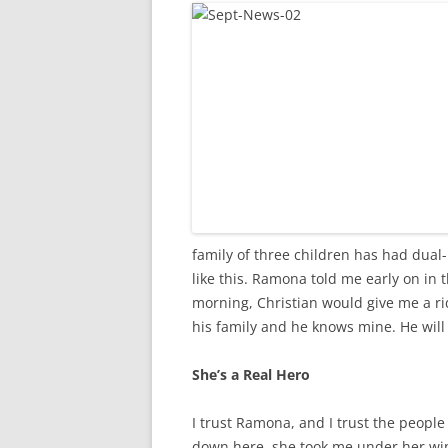
family of three children has had dual
like this. Ramona told me early on in 
morning, Christian would give me a rid
his family and he knows mine. He will 
She’s a Real Hero
I trust Ramona, and I trust the people
down here, she took me under her win