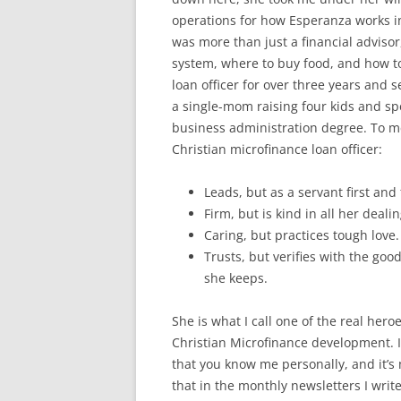
operations for how Esperanza works 
was more than just a financial advisor
system, where to buy food, and how 
loan officer for over three years and s
a single-mom raising four kids and sp
business administration degree. To me
Christian microfina
nce loan officer:
Leads, but as a servant first and
Firm, but is kind in all her dealin
Caring, but practices tough love.
Trusts, but verifies with the goo
she keeps.
She is what I call one of the real heroe
Christian Microfinance development. 
that you know me personally, and it’s 
that in the monthly newsletters I write