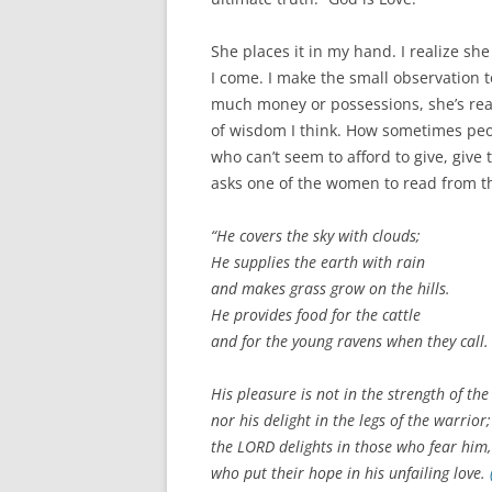
She places it in my hand. I realize sh
I come. I make the small observation 
much money or possessions, she’s real
of wisdom I think. How sometimes peop
who can’t seem to afford to give, give
asks one of the women to read from th
“He covers the sky with clouds;
He supplies the earth with rain
and makes grass grow on the hills.
He provides food for the cattle
and for the young ravens when they call.
His pleasure is not in the strength of the
nor his delight in the legs of the warrior;
the LORD delights in those who fear him,
who put their hope in his unfailing love.