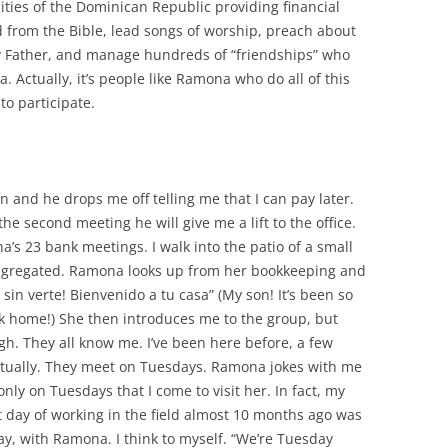
ties of the Dominican Republic providing financial
d from the Bible, lead songs of worship, preach about
y Father, and manage hundreds of “friendships” who
 Actually, it’s people like Ramona who do all of this
 to participate.
n and he drops me off telling me that I can pay later.
he second meeting he will give me a lift to the office.
’s 23 bank meetings. I walk into the patio of a small
gregated. Ramona looks up from her bookkeeping and
sin verte! Bienvenido a tu casa” (My son! It’s been so
ck home!) She then introduces me
to the group, but
gh. They all know me. I’ve been here before, a few
ctually. They meet on Tuesdays. Ramona jokes with me
s only on Tuesdays that I come to visit her. In fact, my
st day of working in the field almost 10 months ago was
y, with Ramona. I think to myself. “We’re Tuesday