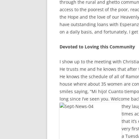
through the rural and ghetto communi
access to the poorest of the poor, rea
the Hope and the love of our Heavenl
have outstanding loans with Esperanza.
on a daily basis, and fortunately, I get
Devoted to Loving this Community
I show up to the meeting with Christia
He trusts me and he knows that after t
He knows the schedule of all of Ramona
house where about 35 women are con
smiles saying, “Mi hijo! Cuanto tiempo 
long since I’ve seen you. Welcome ba
they lau
times a
that it’
very fir
a Tuesda