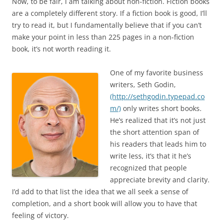
Now, to be fair, I am talking about non-fiction. Fiction books
are a completely different story. If a fiction book is good, I’ll
try to read it, but I fundamentally believe that if you can’t
make your point in less than 225 pages in a non-fiction
book, it’s not worth reading it.
One of my favorite business
writers, Seth Godin,
(http://sethgodin.typepad.co
m/)
only writes short books.
He’s realized that it’s not just
the short attention span of
his readers that leads him to
write less, it’s that it he’s
recognized that people
appreciate brevity and clarity.
I’d add to that list the idea that we all seek a sense of
completion, and a short book will allow you to have that
feeling of victory.