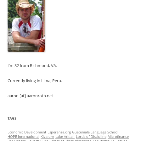
I'm 32 from Richmond, VA.
Currently living in Lima, Peru.
aaron [at] aaronroth.net
TAGS
Economic Development
Esperanza.org
Guatemala Language School
HOPE International
Kiva.org
Lake Atitlan
Lords of Discipline
Microfinance
Pat Conroy
PovertyCure
Prince of Tides
Richmond
San Pedro La Laguna