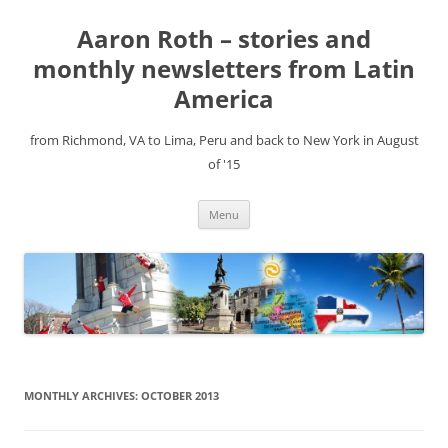
Aaron Roth – stories and
monthly newsletters from Latin
America
from Richmond, VA to Lima, Peru and back to New York in August
of '15
Skip
Menu
to
content
MONTHLY ARCHIVES:
OCTOBER 2013