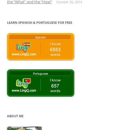
the “What” and the “How”
October 20, 2014
LEARN SPANISH & PORTUGUESE FOR FREE
ABOUT ME