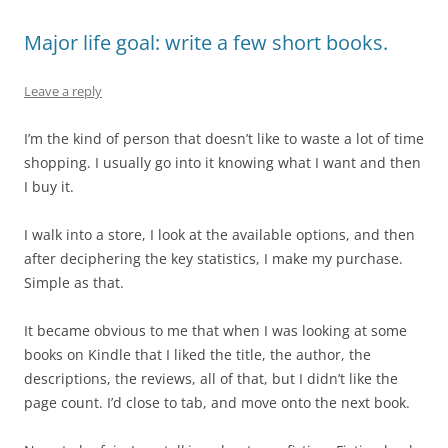
Major life goal: write a few short books.
Leave a reply
I’m the kind of person that doesn’t like to waste a lot of time
shopping. I usually go into it knowing what I want and then
I buy it.
I walk into a store, I look at the available options, and then
after deciphering the key statistics, I make my purchase.
Simple as that.
It became obvious to me that when I was looking at some
books on Kindle that I liked the title, the author, the
descriptions, the reviews, all of that, but I didn’t like the
page count. I’d close to tab, and move onto the next book.