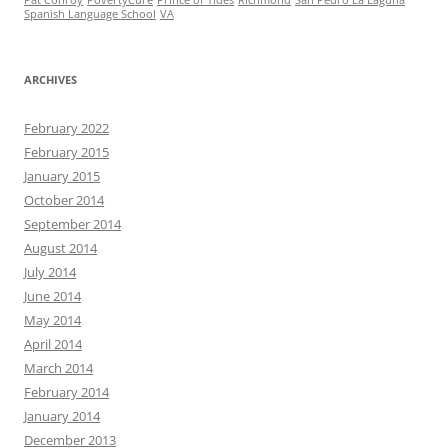
Spanish Language School
VA
ARCHIVES
February 2022
February 2015
January 2015
October 2014
September 2014
August 2014
July 2014
June 2014
May 2014
April 2014
March 2014
February 2014
January 2014
December 2013