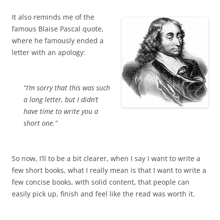
It also reminds me of the
famous Blaise Pascal quote,
where he famously ended a
letter with an apology:
“I’m sorry that this was such
a long letter, but I didn’t
have time to write you a
short one.”
So now, I’ll to be a bit clearer, when I say I want to write a
few short books, what I really mean is that I want to write a
few concise books, with solid content, that people can
easily pick up, finish and feel like the read was worth it.