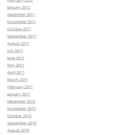
January 2012
December 2011
November 2011
October 2011
September 2011
August 2011
July 2011
June 2011
May 2011
April 2011
March 2011
February 2011
January 2011
December 2010
November 2010
October 2010
September 2010
August 2010