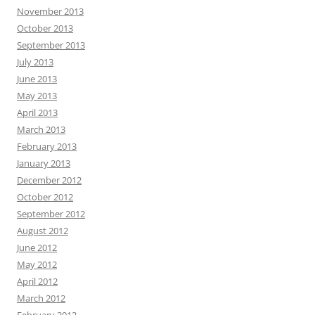
November 2013
October 2013
September 2013
July 2013
June 2013
May 2013
April 2013
March 2013
February 2013
January 2013
December 2012
October 2012
September 2012
August 2012
June 2012
May 2012
April 2012
March 2012
February 2012