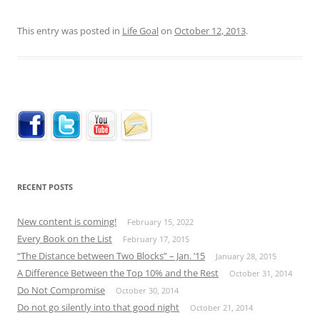
This entry was posted in
Life Goal
on
October 12, 2013
.
RECENT POSTS
New content is coming!
February 15, 2022
Every Book on the List
February 17, 2015
“The Distance between Two Blocks” – Jan. ’15
January 28, 2015
A Difference Between the Top 10% and the Rest
October 31, 2014
Do Not Compromise
October 30, 2014
Do not go silently into that good night
October 21, 2014