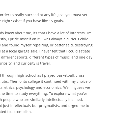
n order to really succeed at any life goal you must set
 right? What if you have like 15 goals?
y know about me, it’s that I have a lot of interests. I’m
y, I pride myself on it. I was always a curious child
s and found myself repairing, or better said, destroying
t a local garage sale. I never felt that I could satiate
 different sports, different types of music, and one day
riosity, and curiosity is travel.
 through high-school as I played basketball, cross-
clubs. Then onto college it continued with my choice of
ics, ethics, psychology and economics. Well, I guess we
s the time to study everything. To explore what you’ve
h people who are similarly intellectually inclined.
t just intellectuals but pragmatists, and urged me to
nted to accomplish.