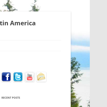
atin America
RECENT POSTS