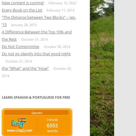
New content is coming!
February 15, 2022
Every Book on the List
February 17, 2015
“The Distance between Two Blocks” – Jan.
’15
January 28, 2015
A Difference Between the Top 10% and
the Rest
October 31, 2014
Do Not Compromise
October 30, 2014
Do not go silently into that good night
October 21, 2014
the “What” and the “How”
October 20,
2014
LEARN SPANISH & PORTUGUESE FOR FREE