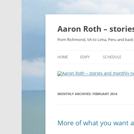
Aaron Roth – stori
from Richmond, VA to Lima, Peru and back 
HOME
EDIFY
SCHEDULE
MONTHLY ARCHIVES:
FEBRUARY 2014
More of what you want a