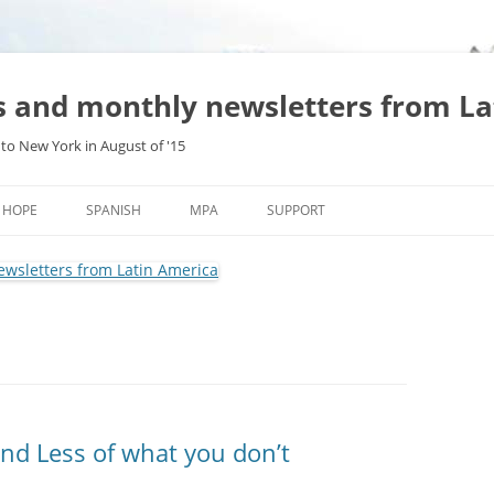
es and monthly newsletters from L
to New York in August of '15
Skip
to
HOPE
SPANISH
MPA
SUPPORT
content
nd Less of what you don’t