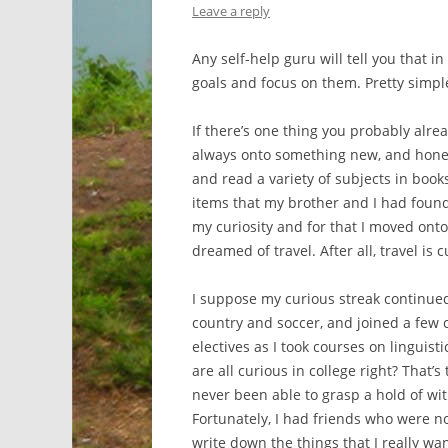
Leave a reply
Any self-help guru will tell you that i
goals and focus on them. Pretty simple
If there’s one thing you probably alread
always onto something new, and honestl
and read a variety of subjects in book
items that my brother and I had found a
my curiosity and for that I moved onto
dreamed of travel. After all, travel is cu
I suppose my curious streak continued
country and soccer, and joined a few 
electives as I took courses on linguist
are all curious in college right? That’
never been able to grasp a hold of wit
Fortunately, I had friends who were no
write down the things that I really wa