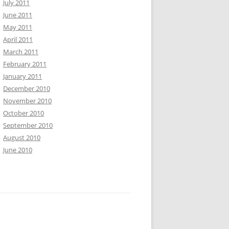
July 2011
June 2011
May 2011
April 2011
March 2011
February 2011
January 2011
December 2010
November 2010
October 2010
September 2010
August 2010
June 2010