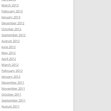
March 2013
February 2013
January 2013
December 2012
October 2012
September 2012
August 2012
June 2012
May 2012
April 2012
March 2012
February 2012
January 2012
December 2011
November 2011
October 2011
September 2011
August 2011