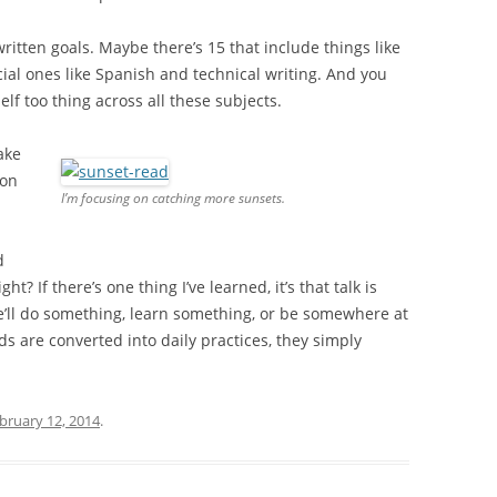
 written goals. Maybe there’s 15 that include things like
ial ones like Spanish and technical writing. And you
f too thing across all these subjects.
ake
 on
I’m focusing on catching more sunsets.
d
t? If there’s one thing I’ve learned, it’s that talk is
e’ll do something, learn something, or be somewhere at
ds are converted into daily practices, they simply
bruary 12, 2014
.