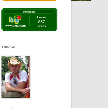
ABOUT ME