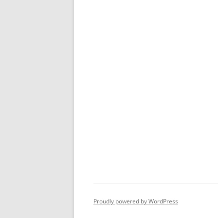
Proudly powered by WordPress