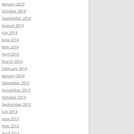
January 2015
October 2014
September 2014
August 2014
July 2014
June 2014
May 2014
April 2014
March 2014
February 2014
January 2014
December 2013
November 2013
October 2013
September 2013
July 2013
June 2013
May 2013
April 2013