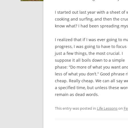
I started out last year with a sheet of
cooking and surfing, and then the cruc
know what? I had been spreading mysel
I realized that if I was ever going to m
progress, I was going to have to focus
just a few things, the most crucial. I
suppose it all boils down to a simple
phase: “Do more of what you want an
less of what you don’t.” Good phrase righ
cheap. Really cheap. We can all say w
a specified time, but unless these wor
remain as dead words.
This entry was posted in
Life Lessons
on
Fe