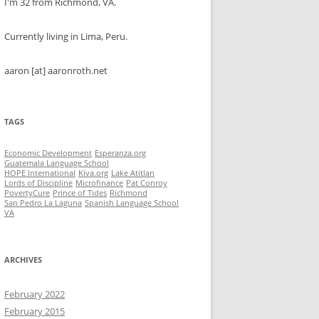
I'm 32 from Richmond, VA.
Currently living in Lima, Peru.
aaron [at] aaronroth.net
TAGS
Economic Development
Esperanza.org
Guatemala Language School
HOPE International
Kiva.org
Lake Atitlan
Lords of Discipline
Microfinance
Pat Conroy
PovertyCure
Prince of Tides
Richmond
San Pedro La Laguna
Spanish Language School
VA
ARCHIVES
February 2022
February 2015