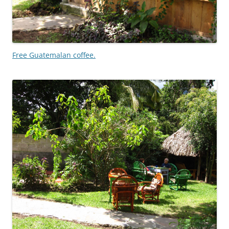
Free Guatemalan coffee.