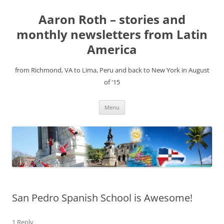
Aaron Roth – stories and
monthly newsletters from Latin
America
from Richmond, VA to Lima, Peru and back to New York in August
of '15
Skip
Menu
to
content
San Pedro Spanish School is Awesome!
1 Reply