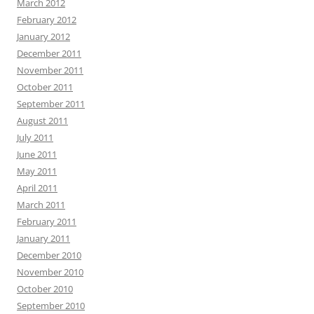
March 2012
February 2012
January 2012
December 2011
November 2011
October 2011
September 2011
August 2011
July 2011
June 2011
May 2011
April 2011
March 2011
February 2011
January 2011
December 2010
November 2010
October 2010
September 2010