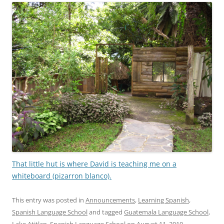
That little hut is where David is teaching me on a
whiteboard (pizarron blanco).
This entry was posted in
Announcements
,
Learning Spanish
,
Spanish Language School
and tagged
Guatemala Language School
,