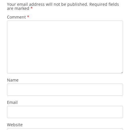
Your email address will not be published.
Required fields
are marked
*
Comment
*
Name
Email
Website