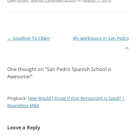
Lake Atitlan
,
Spanish Language School
on
August 11, 2010
.
Post
←
Goodbye To CB&H
My workspace in San Pedro
navigation
→
One thought on “
San Pedro Spanish School is
Awesome!
”
Pingback:
How Would I Know if that Restaurant is Good? |
Boundless MBA
Leave a Reply