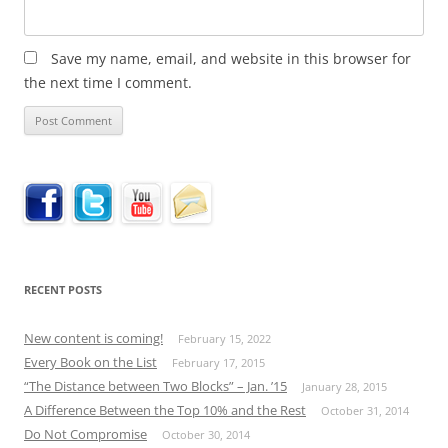
Save my name, email, and website in this browser for
the next time I comment.
RECENT POSTS
New content is coming!
February 15, 2022
Every Book on the List
February 17, 2015
“The Distance between Two Blocks” – Jan. ’15
January 28, 2015
A Difference Between the Top 10% and the Rest
October 31, 2014
Do Not Compromise
October 30, 2014