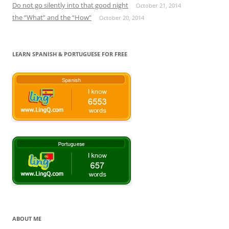
Do not go silently into that good night
October 21, 2014
the “What” and the “How”
October 20, 2014
LEARN SPANISH & PORTUGUESE FOR FREE
ABOUT ME