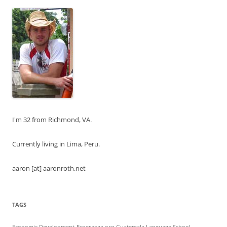
I'm 32 from Richmond, VA.
Currently living in Lima, Peru.
aaron [at] aaronroth.net
TAGS