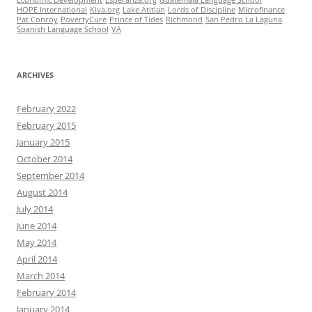
Economic Development
Esperanza.org
Guatemala Language School
HOPE International
Kiva.org
Lake Atitlan
Lords of Discipline
Microfinance
Pat Conroy
PovertyCure
Prince of Tides
Richmond
San Pedro La Laguna
Spanish Language School
VA
ARCHIVES
February 2022
February 2015
January 2015
October 2014
September 2014
August 2014
July 2014
June 2014
May 2014
April 2014
March 2014
February 2014
January 2014