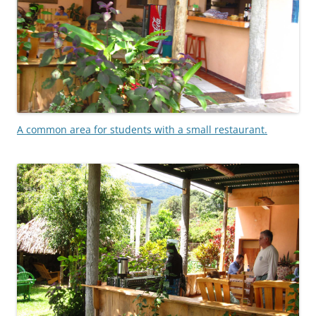
A common area for students with a small restaurant.