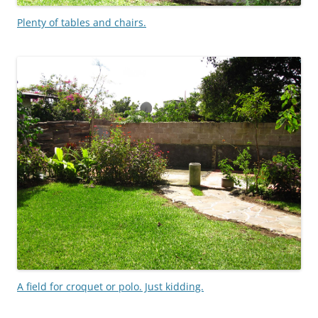
Plenty of tables and chairs.
A field for croquet or polo. Just kidding.