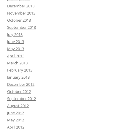
December 2013
November 2013
October 2013
September 2013
July 2013
June 2013
May 2013
April 2013
March 2013
February 2013
January 2013
December 2012
October 2012
September 2012
August 2012
June 2012
May 2012
April 2012