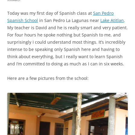
Today was my first day of Spanish class at
San Pedro
Spanish School
in San Pedro La Lagunas near
Lake Atitlan
.
My teacher is David and he is really smart and very patient.
For four hours he spoke nothing but Spanish to me, and
surprisingly I could understand most things. It’s incredibly
intense to be speaking only Spanish here and having to
think about everything, but I really want to learn Spanish
and I’m committed to doing as much as I can in six weeks.
Here are a few pictures from the school: