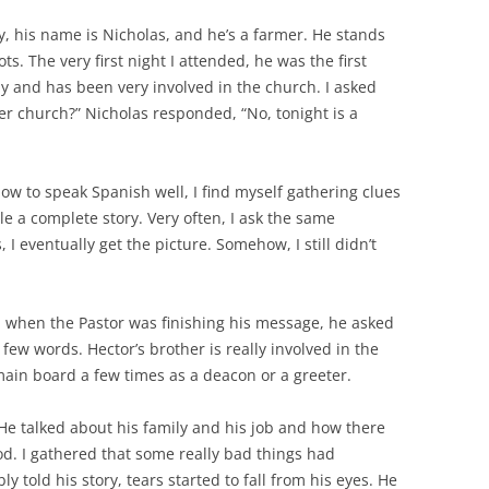
y, his name is Nicholas, and he’s a farmer. He stands
s. The very first night I attended, he was the first
ly and has been very involved in the church. I asked
ter church?” Nicholas responded, “No, tonight is a
 how to speak Spanish well, I find myself gathering clues
e a complete story. Very often, I ask the same
I eventually get the picture. Somehow, I still didn’t
 when the Pastor was finishing his message, he asked
few words. Hector’s brother is really involved in the
main board a few times as a deacon or a greeter.
 He talked about his family and his job and how there
d. I gathered that some really bad things had
 told his story, tears started to fall from his eyes. He