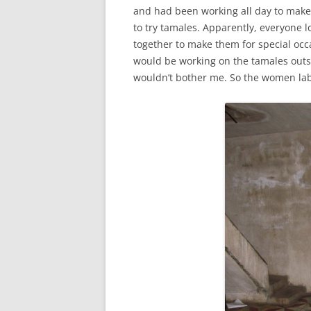
and had been working all day to make
to try tamales. Apparently, everyone 
together to make them for special occ
would be working on the tamales outsi
wouldn’t bother me. So the women labo