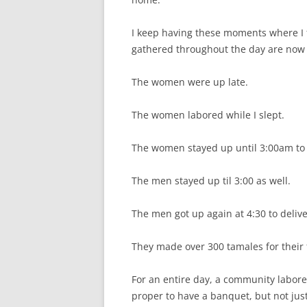
I keep having these moments where I f
gathered throughout the day are now 
The women were up late.
The women labored while I slept.
The women stayed up until 3:00am to
The men stayed up til 3:00 as well.
The men got up again at 4:30 to delive
They made over 300 tamales for their f
For an entire day, a community labor
proper to have a banquet, but not jus