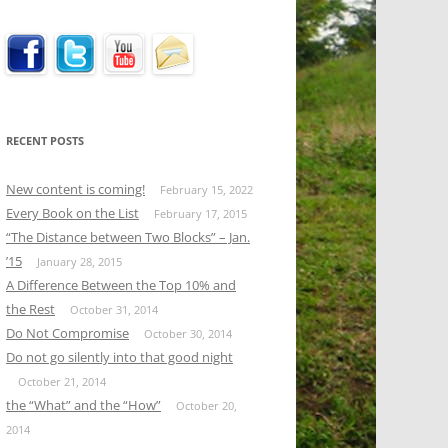
RECENT POSTS
New content is coming!
February 15, 2022
Every Book on the List
February 17, 2015
“The Distance between Two Blocks” – Jan.
’15
January 28, 2015
A Difference Between the Top 10% and
the Rest
October 31, 2014
Do Not Compromise
October 30, 2014
Do not go silently into that good night
October 21, 2014
the “What” and the “How”
October 20,
2014