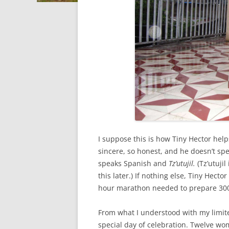
I suppose this is how Tiny Hector help
sincere, so honest, and he doesn’t sp
speaks Spanish and
Tz’utujil.
(Tz’utuji
this later.) If nothing else, Tiny Hect
hour marathon needed to prepare 300
From what I understood with my limi
special day of celebration. Twelve wo