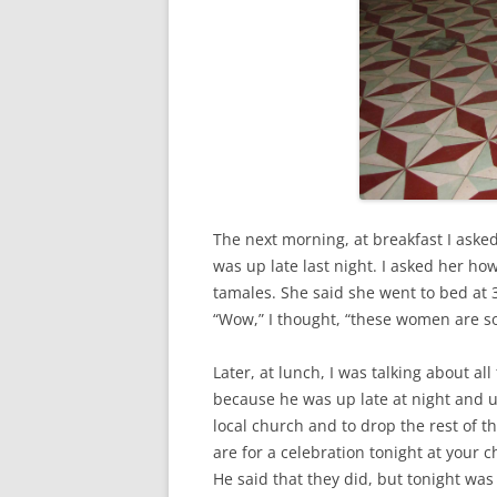
The next morning, at breakfast I aske
was up late last night. I asked her h
tamales. She said she went to bed at 
“Wow,” I thought, “these women are so
Later, at lunch, I was talking about al
because he was up late at night and u
local church and to drop the rest of th
are for a celebration tonight at your 
He said that they did, but tonight was