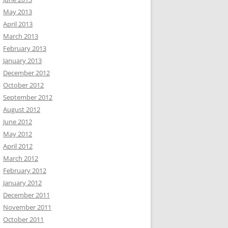
May 2013
April 2013
March 2013
February 2013
January 2013
December 2012
October 2012
September 2012
August 2012
June 2012
May 2012
April 2012
March 2012
February 2012
January 2012
December 2011
November 2011
October 2011