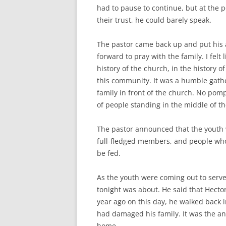
had to pause to continue, but at the p
their trust, he could barely speak.
The pastor came back up and put his
forward to pray with the family. I felt
history of the church, in the history 
this community. It was a humble gath
family in front of the church. No po
of people standing in the middle of 
The pastor announced that the youth 
full-fledged members, and people who
be fed.
As the youth were coming out to serve
tonight was about. He said that Hector’
year ago on this day, he walked back i
had damaged his family. It was the a
home.