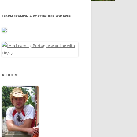
LEARN SPANISH & PORTUGUESE FOR FREE
ABOUT ME