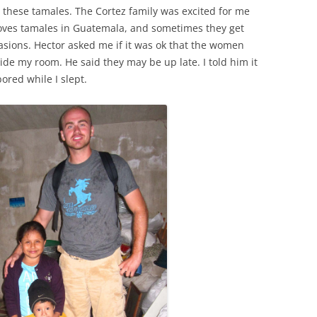
 these tamales. The Cortez family was excited for me
loves tamales in Guatemala, and sometimes they get
asions. Hector asked me if it was ok that the women
de my room. He said they may be up late. I told him it
red while I slept.