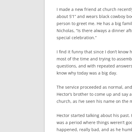
I made a new friend at church recentl
about 5’1” and wears black cowboy boot
person to greet me. He has a big fami
Nicholas, “Is there always a dinner af
special celebration.”
I find it funny that since I don’t know
most of the time and trying to assembl
questions, and with repeated answers, 
know why today was a big day.
The service proceeded as normal, and
Hector’s brother to come up and say a 
church, as I’ve seen his name on the 
Hector started talking about his past.
was a period where things weren’t goo
happened, really bad, and as he humbly