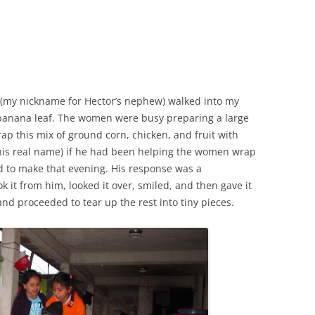
r (my nickname for Hector’s nephew) walked into my
banana leaf. The women were busy preparing a large
ap this mix of ground corn, chicken, and fruit with
(his real name) if he had been helping the women wrap
d to make that evening. His response was a
ok it from him, looked it over, smiled, and then gave it
and proceeded to tear up the rest into tiny pieces.