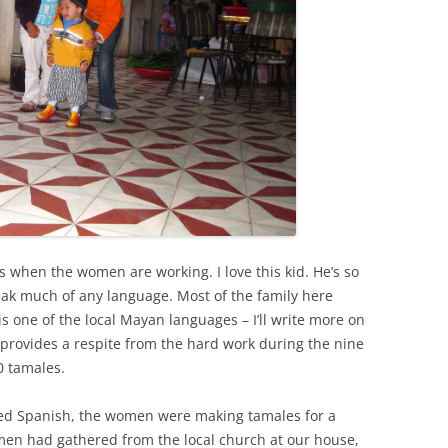
s when the women are working. I love this kid. He’s so
eak much of any language. Most of the family here
l is one of the local Mayan languages – I’ll write more on
or provides a respite from the hard work during the nine
 tamales.
ted Spanish, the women were making tamales for a
men had gathered from the local church at our house,