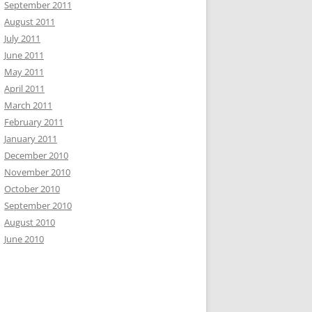
September 2011
August 2011
July 2011
June 2011
May 2011
April 2011
March 2011
February 2011
January 2011
December 2010
November 2010
October 2010
September 2010
August 2010
June 2010