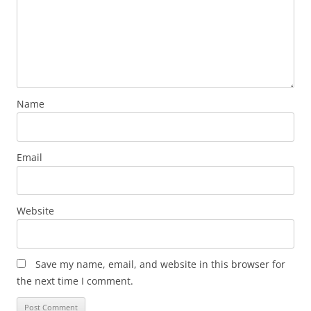
Name
Email
Website
Save my name, email, and website in this browser for
the next time I comment.