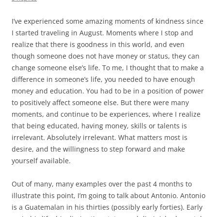
I’ve experienced some amazing moments of kindness since
I started traveling in August. Moments where I stop and
realize that there is goodness in this world, and even
though someone does not have money or status, they can
change someone else’s life. To me, I thought that to make a
difference in someone’s life, you needed to have enough
money and education. You had to be in a position of power
to positively affect someone else. But there were many
moments, and continue to be experiences, where I realize
that being educated, having money, skills or talents is
irrelevant. Absolutely irrelevant. What matters most is
desire, and the willingness to step forward and make
yourself available.
Out of many, many examples over the past 4 months to
illustrate this point, I’m going to talk about Antonio. Antonio
is a Guatemalan in his thirties (possibly early forties). Early