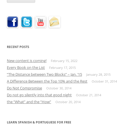
RECENT POSTS
New content is coming!
February 15, 2022
Every Book on the List
February 17, 2015
“The Distance between Two Blocks” – Jan. ’15
January 28, 2015
A Difference Between the Top 10% and the Rest
October 31, 2014
Do Not Compromise
October 30, 2014
Do not go silently into that good night
October 21, 2014
the “What” and the “How”
October 20, 2014
LEARN SPANISH & PORTUGUESE FOR FREE