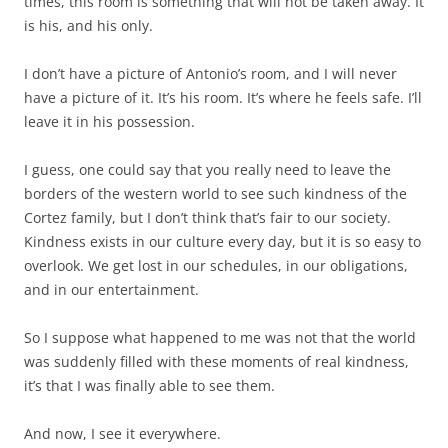
times, this room is something that will not be taken away. It
is his, and his only.
I don’t have a picture of Antonio’s room, and I will never
have a picture of it. It’s his room. It’s where he feels safe. I’ll
leave it in his possession.
I guess, one could say that you really need to leave the
borders of the western world to see such kindness of the
Cortez family, but I don’t think that’s fair to our society.
Kindness exists in our culture every day, but it is so easy to
overlook. We get lost in our schedules, in our obligations,
and in our entertainment.
So I suppose what happened to me was not that the world
was suddenly filled with these moments of real kindness,
it’s that I was finally able to see them.
And now, I see it everywhere.