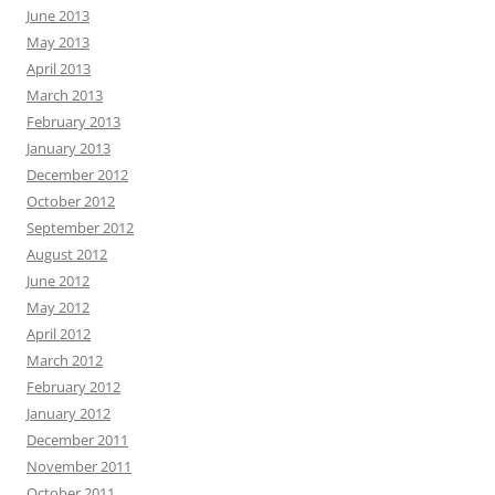
June 2013
May 2013
April 2013
March 2013
February 2013
January 2013
December 2012
October 2012
September 2012
August 2012
June 2012
May 2012
April 2012
March 2012
February 2012
January 2012
December 2011
November 2011
October 2011