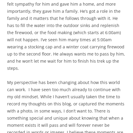
felt sympathy for him and gave him a home, and more
importantly, they gave him a family. He’s got a role in the
family and it matters that he follows through with it. He
has to fill the water into the outdoor sinks and replenish
the firewood, or the food making (which starts at 6:00am)
will not happen. I’ve seen him many times at 5:00am
wearing a stocking cap and a winter coat carrying firewood
up to the second floor. He always wants me to pass by him,
and he won’t let me wait for him to finish his trek up the
steps.
My perspective has been changing about how this world
can work. I have seen too much already to continue with
my old mindset. While I haven’t usually taken the time to
record my thoughts on this blog, or captured the moments
with a photo, in some ways, I don’t want to. There is
something special and unique about knowing that when a
moment exists it will pass and will forever never be
recorded in words or images. I believe these moments are