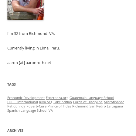
I'm 32 from Richmond, VA.
Currently living in Lima, Peru.
aaron [at] aaronroth.net
TAGS
Economic Development
Esperanza.org
Guatemala Language School
HOPE International
Kiva.org
Lake Atitlan
Lords of Discipline
Microfinance
Pat Conroy
PovertyCure
Prince of Tides
Richmond
San Pedro La Laguna
Spanish Language School
VA
ARCHIVES