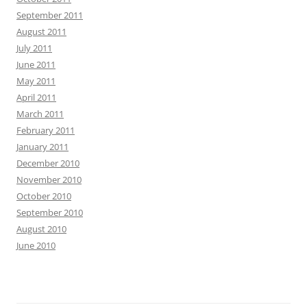
September 2011
August 2011
July 2011
June 2011
May 2011
April 2011
March 2011
February 2011
January 2011
December 2010
November 2010
October 2010
September 2010
August 2010
June 2010