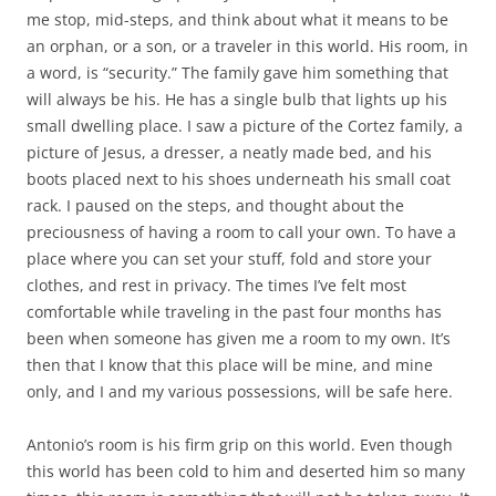
me stop, mid-steps, and think about what it means to be
an orphan, or a son, or a traveler in this world. His room, in
a word, is “security.” The family gave him something that
will always be his. He has a single bulb that lights up his
small dwelling place. I saw a picture of the Cortez family, a
picture of Jesus, a dresser, a neatly made bed, and his
boots placed next to his shoes underneath his small coat
rack. I paused on the steps, and thought about the
preciousness of having a room to call your own. To have a
place where you can set your stuff, fold and store your
clothes, and rest in privacy. The times I’ve felt most
comfortable while traveling in the past four months has
been when someone has given me a room to my own. It’s
then that I know that this place will be mine, and mine
only, and I and my various possessions, will be safe here.
Antonio’s room is his firm grip on this world. Even though
this world has been cold to him and deserted him so many