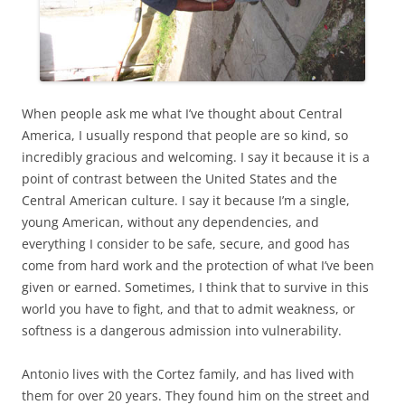
When people ask me what I’ve thought about Central
America, I usually respond that people are so kind, so
incredibly gracious and welcoming. I say it because it is a
point of contrast between the United States and the
Central American culture. I say it because I’m a single,
young American, without any dependencies, and
everything I consider to be safe, secure, and good has
come from hard work and the protection of what I’ve been
given or earned. Sometimes, I think that to survive in this
world you have to fight, and that to admit weakness, or
softness is a dangerous admission into vulnerability.
Antonio lives with the Cortez family, and has lived with
them for over 20 years. They found him on the street and