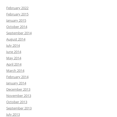
February 2022
February 2015
January 2015
October 2014
September 2014
August 2014
July 2014
June 2014
May 2014
April 2014
March 2014
February 2014
January 2014
December 2013
November 2013
October 2013
September 2013
July 2013