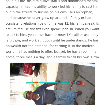
on in his life, his diminutive status and diminished mental
capacity limited his ability to work led his family to cast him
out in the streets to survive on his own. He’s an orphan,
and because he never grew up around a family or had
consistent relationships until he was 12, his language skills
are limited. He doesn’t even speak Spanish. When you want
to talk to him, you either have to know Tz’utujil or use body
language, and work at it both until he understands. He has
no wealth nor the potential for earning it. In the modern
world, he has nothing to offer, but yet, he has a room in a
home, three meals a day, and a family to call his own. How?