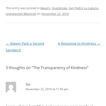
This entry was posted in
Beauty
,
Guatemala
,
San Pedro La Laguna
,
Unexpected Blessings
on
November 22, 2010
.
Post
←
Always Pack a Second
A Response to Kindness
→
navigation
Sandwich
3 thoughts on “
The Transparency of Kindness
”
Sis
November 22, 2010 at 11:56 pm