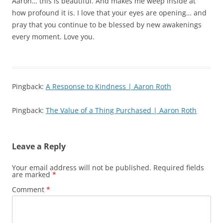
Aaron… this is beautiful. And makes me weep inside at
how profound it is. I love that your eyes are opening… and
pray that you continue to be blessed by new awakenings
every moment. Love you.
Pingback:
A Response to Kindness | Aaron Roth
Pingback:
The Value of a Thing Purchased | Aaron Roth
Leave a Reply
Your email address will not be published.
Required fields
are marked
*
Comment
*