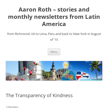
Aaron Roth – stories and
monthly newsletters from Latin
America
from Richmond, VA to Lima, Peru and back to New York in August
of '15
Skip
Menu
to
content
The Transparency of Kindness
3 Replies