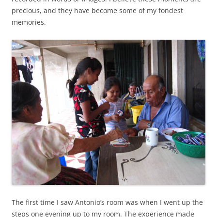
precious, and they have become some of my fondest
memories.
The first time I saw Antonio’s room was when I went up the
steps one evening up to my room. The experience made