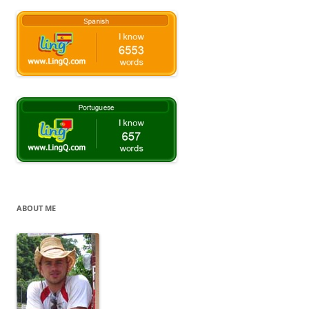
ABOUT ME