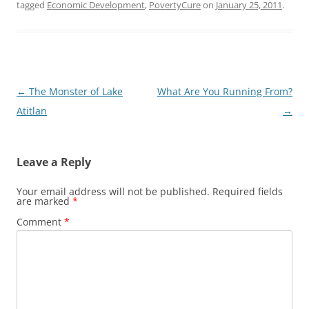
tagged
Economic Development
,
PovertyCure
on
January 25, 2011
.
Post
←
The Monster of Lake
What Are You Running From?
navigation
Atitlan
→
Leave a Reply
Your email address will not be published.
Required fields
are marked
*
Comment
*