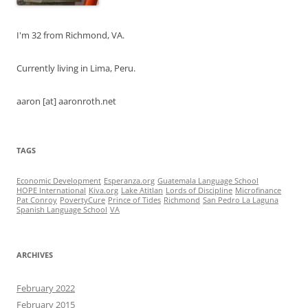
I'm 32 from Richmond, VA.
Currently living in Lima, Peru.
aaron [at] aaronroth.net
TAGS
Economic Development
Esperanza.org
Guatemala Language School
HOPE International
Kiva.org
Lake Atitlan
Lords of Discipline
Microfinance
Pat Conroy
PovertyCure
Prince of Tides
Richmond
San Pedro La Laguna
Spanish Language School
VA
ARCHIVES
February 2022
February 2015