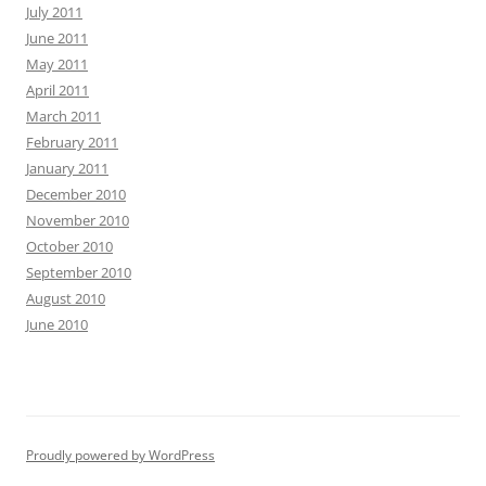
July 2011
June 2011
May 2011
April 2011
March 2011
February 2011
January 2011
December 2010
November 2010
October 2010
September 2010
August 2010
June 2010
Proudly powered by WordPress