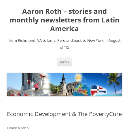
Aaron Roth – stories and
monthly newsletters from Latin
America
from Richmond, VA to Lima, Peru and back to New York in August
of '15
Skip
Menu
to
content
Economic Development & The PovertyCure
Leave a reply