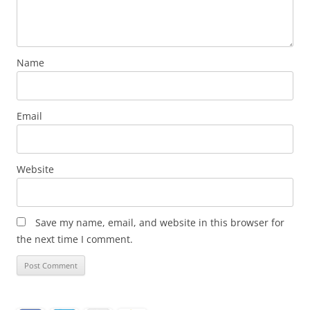
Name
Email
Website
Save my name, email, and website in this browser for
the next time I comment.