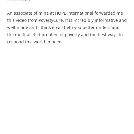
An associate of mine at HOPE International forwarded me
this video from PovertyCure. It is incredibly informative and
well-made and I think it will help you better understand
the multifaceted problem of poverty and the best ways to
respond to a world in need.