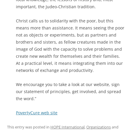
important, the Judeo-Christian tradition.
Christ calls us to solidarity with the poor, but this
means more than assistance. It means seeing the poor
not as objects or experiments, but as partners and
brothers and sisters, as fellow creatures made in the
image of God with the capacity to solve problems and
create new wealth for themselves and their families.
At a practical level, it means integrating them into our
networks of exchange and productivity.
We encourage you to take a look at our website, sign
our statement of principles, get involved, and spread
the word.”
PovertyCure web site
This entry was posted in
HOPE International
,
Organizations
and