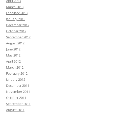
April 2013
March 2013
February 2013
January 2013
December 2012
October 2012
September 2012
August 2012
June 2012
May 2012
April 2012
March 2012
February 2012
January 2012
December 2011
November 2011
October 2011
September 2011
August 2011