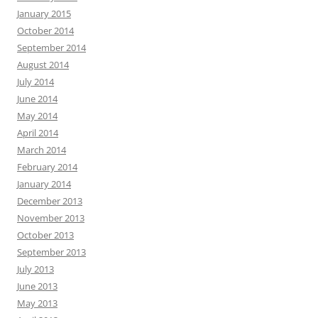
January 2015
October 2014
September 2014
August 2014
July 2014
June 2014
May 2014
April 2014
March 2014
February 2014
January 2014
December 2013
November 2013
October 2013
September 2013
July 2013
June 2013
May 2013