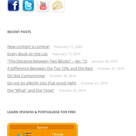
RECENT POSTS
New content is coming!
February 15, 2022
Every Book on the List
February 17, 2015
“The Distance between Two Blocks” – Jan. ’15
January 28, 2015
A Difference Between the Top 10% and the Rest
October 31, 2014
Do Not Compromise
October 30, 2014
Do not go silently into that good night
October 21, 2014
the “What” and the “How”
October 20, 2014
LEARN SPANISH & PORTUGUESE FOR FREE