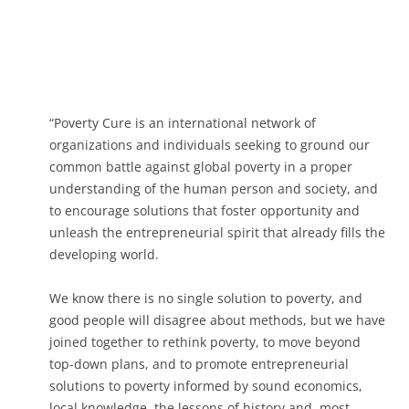
“Poverty Cure is an international network of
organizations and individuals seeking to ground our
common battle against global poverty in a proper
understanding of the human person and society, and
to encourage solutions that foster opportunity and
unleash the entrepreneurial spirit that already fills the
developing world.
We know there is no single solution to poverty, and
good people will disagree about methods, but we have
joined together to rethink poverty, to move beyond
top-down plans, and to promote entrepreneurial
solutions to poverty informed by sound economics,
local knowledge, the lessons of history and, most