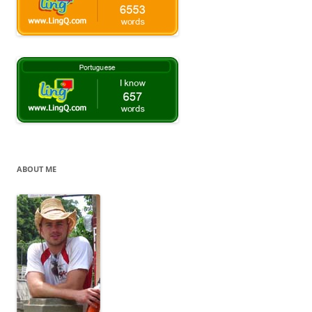
ABOUT ME