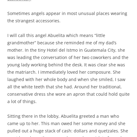
Sometimes angels appear in most unusual places wearing
the strangest accessories.
I will call this angel Abuelita which means “little
grandmother” because she reminded me of my dad’s
mother. In the tiny Hotel del Istmo in Guatemala City, she
was leading the conversation of her two coworkers and the
young lady working behind the desk. It was clear she was
the matriarch. I immediately loved her composure. She
laughed with her whole body and when she smiled, I saw
all the white teeth that she had. Around her traditional,
conservative dress she wore an apron that could hold quite
a lot of things.
Sitting there in the lobby, Abuelita greeted a man who
came up to her. This man owed her some money and she
pulled out a huge stack of cash: dollars and quetzales. She