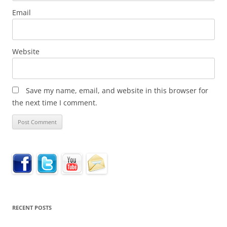
Email
Website
Save my name, email, and website in this browser for
the next time I comment.
RECENT POSTS