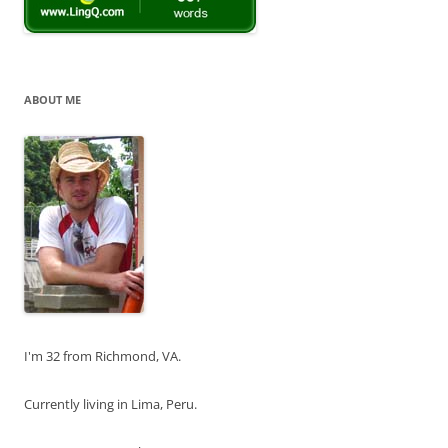
ABOUT ME
I'm 32 from Richmond, VA.
Currently living in Lima, Peru.