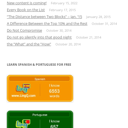
New content is coming!
February 15, 2022
Every Book on the List
February 17, 2015
“The Distance between Two Blocks” – Jan. ’15
January 28, 2015
A Difference Between the Top 10% and the Rest
October 31, 2014
Do Not Compromise
October 30, 2014
Do not go silently into that good night
October 21, 2014
the “What” and the “How”
October 20, 2014
LEARN SPANISH & PORTUGUESE FOR FREE