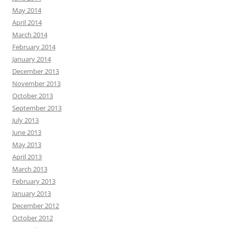
May 2014
April 2014
March 2014
February 2014
January 2014
December 2013
November 2013
October 2013
September 2013
July 2013
June 2013
May 2013
April 2013
March 2013
February 2013
January 2013
December 2012
October 2012