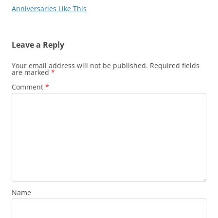
Anniversaries Like This
Leave a Reply
Your email address will not be published.
Required fields
are marked
*
Comment
*
Name