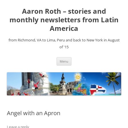
Aaron Roth – stories and
monthly newsletters from Latin
America
from Richmond, VA to Lima, Peru and back to New York in August
of '15
Skip
Menu
to
content
Angel with an Apron
Leave a reply