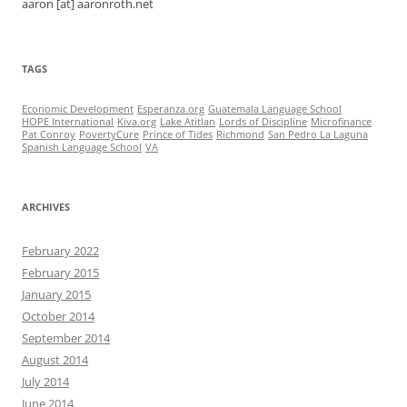
aaron [at] aaronroth.net
TAGS
Economic Development
Esperanza.org
Guatemala Language School
HOPE International
Kiva.org
Lake Atitlan
Lords of Discipline
Microfinance
Pat Conroy
PovertyCure
Prince of Tides
Richmond
San Pedro La Laguna
Spanish Language School
VA
ARCHIVES
February 2022
February 2015
January 2015
October 2014
September 2014
August 2014
July 2014
June 2014