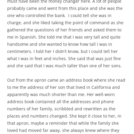
must have been the money changer here. A lot of people
probably came and went from this place and she was the
one who controlled the bank. I could tell she was in
charge, and she liked taking the point of command as she
gathered the questions of her friends and asked them to
me in Spanish. She told me that I was very tall and quite
handsome and she wanted to know how tall I was in
centimeters. I told her I didn’t know, but I could tell her
what I was in feet and inches. She said that was just fine
and she said that I was much taller than one of her sons.
Out from the apron came an address book where she read
to me the address of her son that lived in California and
apparently was much shorter than me. Her well-worn
address book contained all the addresses and phone
numbers of her family, scribbled and rewritten as the
places and numbers changed. She kept it close to her, in
that apron, maybe a reminder that while the family she
loved had moved far away, she always knew where they