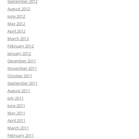
September 2012
August 2012
June 2012
May 2012
April 2012
March 2012
February 2012
January 2012
December 2011
November 2011
October 2011
September 2011
August 2011
July 2011
June 2011
May 2011
April 2011
March 2011
February 2011