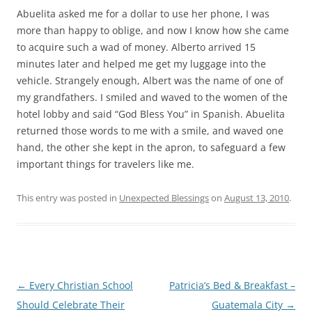
Abuelita asked me for a dollar to use her phone, I was
more than happy to oblige, and now I know how she came
to acquire such a wad of money. Alberto arrived 15
minutes later and helped me get my luggage into the
vehicle. Strangely enough, Albert was the name of one of
my grandfathers. I smiled and waved to the women of the
hotel lobby and said “God Bless You” in Spanish. Abuelita
returned those words to me with a smile, and waved one
hand, the other she kept in the apron, to safeguard a few
important things for travelers like me.
This entry was posted in
Unexpected Blessings
on
August 13, 2010
.
Post
←
Every Christian School
Patricia’s Bed & Breakfast –
navigation
Should Celebrate Their
Guatemala City
→