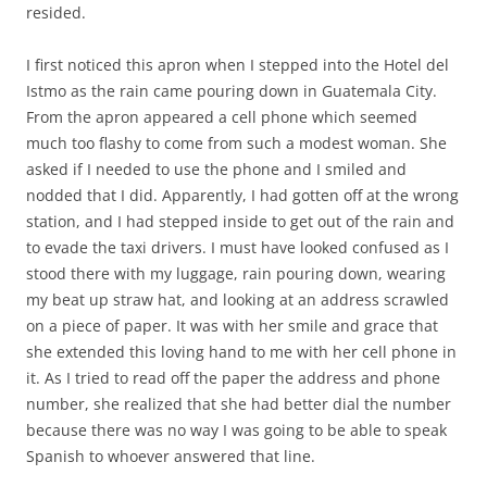
resided.
I first noticed this apron when I stepped into the Hotel del
Istmo as the rain came pouring down in Guatemala City.
From the apron appeared a cell phone which seemed
much too flashy to come from such a modest woman. She
asked if I needed to use the phone and I smiled and
nodded that I did. Apparently, I had gotten off at the wrong
station, and I had stepped inside to get out of the rain and
to evade the taxi drivers. I must have looked confused as I
stood there with my luggage, rain pouring down, wearing
my beat up straw hat, and looking at an address scrawled
on a piece of paper. It was with her smile and grace that
she extended this loving hand to me with her cell phone in
it. As I tried to read off the paper the address and phone
number, she realized that she had better dial the number
because there was no way I was going to be able to speak
Spanish to whoever answered that line.