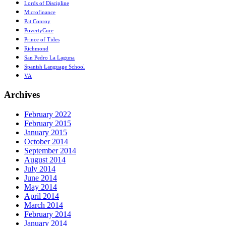
Lords of Discipline
Microfinance
Pat Conroy
PovertyCure
Prince of Tides
Richmond
San Pedro La Laguna
Spanish Language School
VA
Archives
February 2022
February 2015
January 2015
October 2014
September 2014
August 2014
July 2014
June 2014
May 2014
April 2014
March 2014
February 2014
January 2014