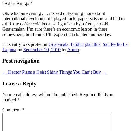
“Adios Amigo!”
Oh, what an evening . . . instead of learning more about
international development I played rock, paper, scissors and had to
drink my coffee cold because I got beat by a five year old
Guatemalan. I’m sure there’s an economic lesson in there
somewhere, but I think I’ll reopen that chapter another day.
This entry was posted in
Guatemala
,
I didn't plan this
,
San Pedro La
Laguna
on
September 20, 2010
by
Aaron
.
Post navigation
←
Hector Plans a Heist
Shiny Things You Can’t Buy
→
Leave a Reply
Your email address will not be published.
Required fields are
marked
*
Comment
*