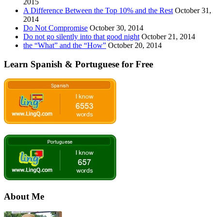
2015
A Difference Between the Top 10% and the Rest
October 31,
2014
Do Not Compromise
October 30, 2014
Do not go silently into that good night
October 21, 2014
the “What” and the “How”
October 20, 2014
Learn Spanish & Portuguese for Free
About Me