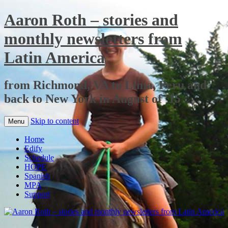
Aaron Roth – stories and
monthly newsletters from
Latin America
from Richmond, VA to Lima, Peru and
back to New York in August of '15
Skip to content
Menu
Home
Edify
Schedule
HOPE
Spanish
MPA
Support