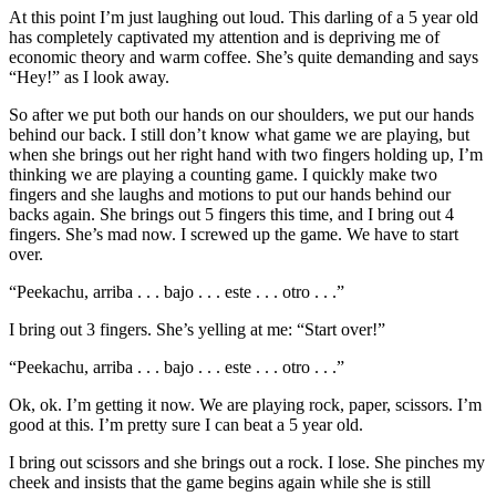
At this point I’m just laughing out loud. This darling of a 5 year old
has completely captivated my attention and is depriving me of
economic theory and warm coffee. She’s quite demanding and says
“Hey!” as I look away.
So after we put both our hands on our shoulders, we put our hands
behind our back. I still don’t know what game we are playing, but
when she brings out her right hand with two fingers holding up, I’m
thinking we are playing a counting game. I quickly make two
fingers and she laughs and motions to put our hands behind our
backs again. She brings out 5 fingers this time, and I bring out 4
fingers. She’s mad now. I screwed up the game. We have to start
over.
“Peekachu, arriba . . . bajo . . . este . . . otro . . .”
I bring out 3 fingers. She’s yelling at me: “Start over!”
“Peekachu, arriba . . . bajo . . . este . . . otro . . .”
Ok, ok. I’m getting it now. We are playing rock, paper, scissors. I’m
good at this. I’m pretty sure I can beat a 5 year old.
I bring out scissors and she brings out a rock. I lose. She pinches my
cheek and insists that the game begins again while she is still