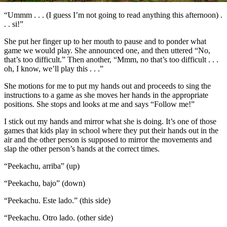
“Ummm . . . (I guess I’m not going to read anything this afternoon) .
. . si!”
She put her finger up to her mouth to pause and to ponder what
game we would play. She announced one, and then uttered “No,
that’s too difficult.” Then another, “Mmm, no that’s too difficult . . .
oh, I know, we’ll play this . . .”
She motions for me to put my hands out and proceeds to sing the
instructions to a game as she moves her hands in the appropriate
positions. She stops and looks at me and says “Follow me!”
I stick out my hands and mirror what she is doing. It’s one of those
games that kids play in school where they put their hands out in the
air and the other person is supposed to mirror the movements and
slap the other person’s hands at the correct times.
“Peekachu, arriba” (up)
“Peekachu, bajo” (down)
“Peekachu. Este lado.” (this side)
“Peekachu. Otro lado. (other side)