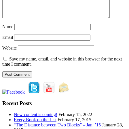
Name
Email
Website
Save my name, email, and website in this browser for the next
time I comment.
Recent Posts
New content is coming!
February 15, 2022
Every Book on the List
February 17, 2015
“The Distance between Two Blocks” – Jan. ’15
January 28,