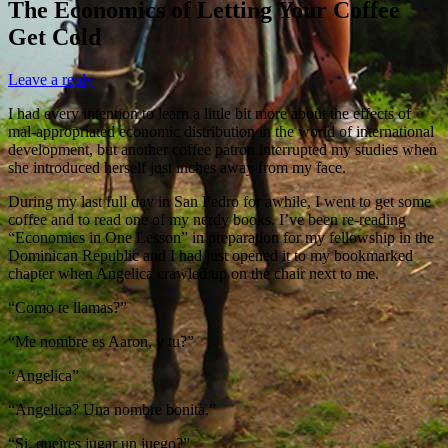
The Economics of Letting Your Coffee
Get Cold
Leave a reply
I had every intention to learn a little bit more about the effects of
mal-appropriated economic distribution in the world of international
development, but another coffee patron interrupted my studies when
she introduced herself just inches away from my face.
During my last full day in San Pedro for awhile, I went to get some
coffee and to read one of my nerdy books. I’ve been re-reading
“Economics in One Lesson” in preparation for my fellowship in the
Dominican Republic and I had just opened it to my bookmarked
chapter when Angelica crawled up on the chair next to me.
“Como te llamas?”
“Me nombre es Aaron, y tu?”
“Angelica”
“Angelica? Una nombre bonita.”
“Si, queires jugar un juego?”