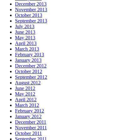
December 2013
November 2013
October 2013
September 2013
July 2013
June 2013
May 2013
April 2013
March 2013
February 2013
January 2013
December 2012
October 2012
September 2012
August 2012
June 2012
May 2012
April 2012
March 2012
February 2012
January 2012
December 2011
November 2011
October 2011
September 2011