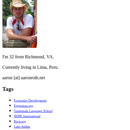
I'm 32 from Richmond, VA.
Currently living in Lima, Peru.
aaron [at] aaronroth.net
Tags
Economic Development
Esperanza.org
Guatemala Language School
HOPE International
Kiva.org
Lake Atitlan