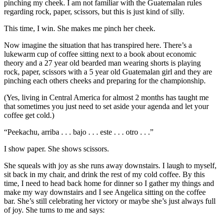
pinching my cheek. I am not familiar with the Guatemalan rules
regarding rock, paper, scissors, but this is just kind of silly.
This time, I win. She makes me pinch her cheek.
Now imagine the situation that has transpired here. There’s a
lukewarm cup of coffee sitting next to a book about economic
theory and a 27 year old bearded man wearing shorts is playing
rock, paper, scissors with a 5 year old Guatemalan girl and they are
pinching each others cheeks and preparing for the championship.
(Yes, living in Central America for almost 2 months has taught me
that sometimes you just need to set aside your agenda and let your
coffee get cold.)
“Peekachu, arriba . . . bajo . . . este . . . otro . . .”
I show paper. She shows scissors.
She squeals with joy as she runs away downstairs. I laugh to myself,
sit back in my chair, and drink the rest of my cold coffee. By this
time, I need to head back home for dinner so I gather my things and
make my way downstairs and I see Angelica sitting on the coffee
bar. She’s still celebrating her victory or maybe she’s just always full
of joy. She turns to me and says: