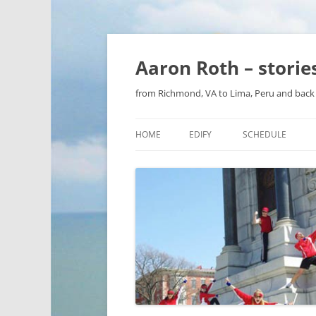
Aaron Roth – stori
from Richmond, VA to Lima, Peru and back 
HOME
EDIFY
SCHEDULE