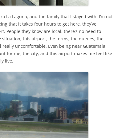
o La Laguna, and the family that I stayed with. I’m not
ing that it takes four hours to get here, they’ve
t. People they know are local, there’s no need to
e situation, this airport, the forms, the queues, the
eel really uncomfortable. Even being near Guatemala
t for me, the city, and this airport makes me feel like
ly live.