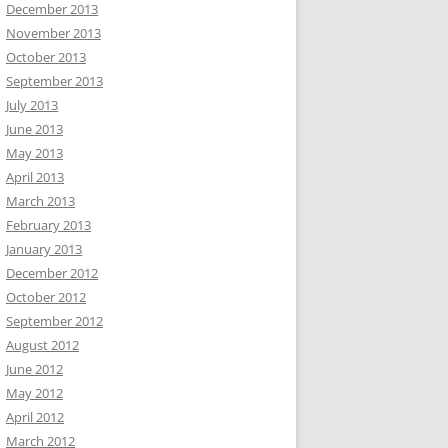
December 2013
November 2013
October 2013
September 2013
July 2013
June 2013
May 2013
April 2013
March 2013
February 2013
January 2013
December 2012
October 2012
September 2012
August 2012
June 2012
May 2012
April 2012
March 2012