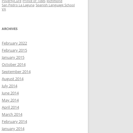
PovertyCure
Prince of Tides
Richmond
San Pedro La Laguna
Spanish Language School
VA
ARCHIVES
February 2022
February 2015
January 2015
October 2014
September 2014
August 2014
July 2014
June 2014
May 2014
April 2014
March 2014
February 2014
January 2014