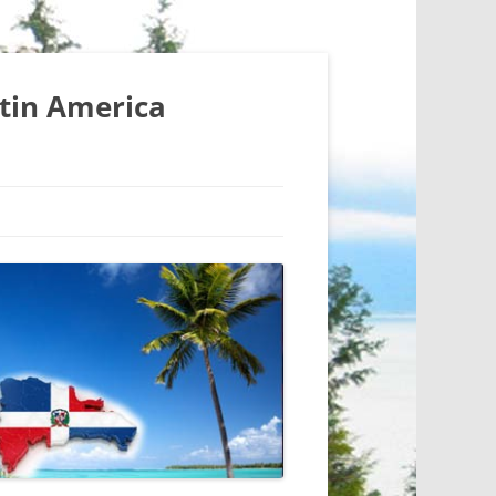
atin America