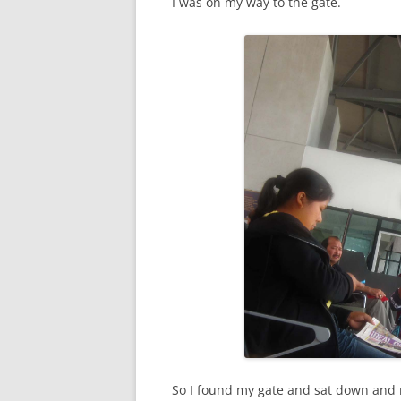
I was on my way to the gate.
So I found my gate and sat down and r