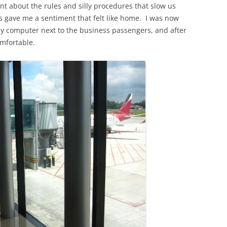
nt about the rules and silly procedures that slow us
s gave me a sentiment that felt like home. I was now
 my computer next to the business passengers, and after
mfortable.