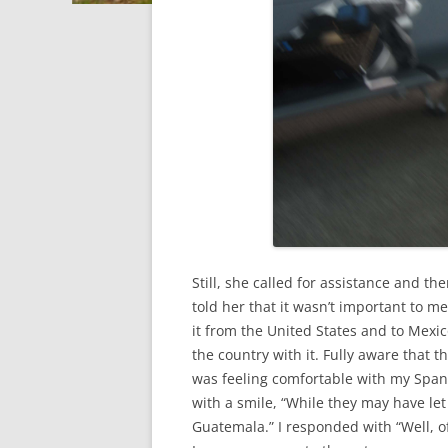
Still, she called for assistance and t
told her that it wasn’t important to me,
it from the United States and to Mexic
the country with it. Fully aware that t
was feeling comfortable with my Span
with a smile, “While they may have let 
Guatemala.” I responded with “Well, o