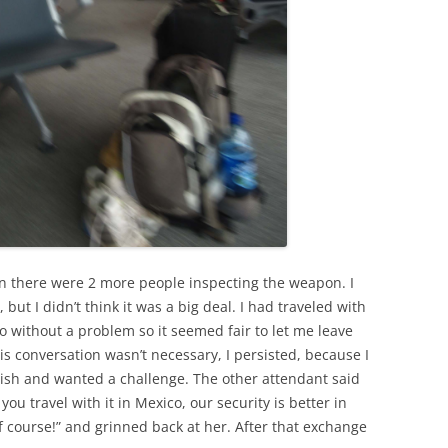
hen there were 2 more people inspecting the weapon. I
 but I didn’t think it was a big deal. I had traveled with
o without a problem so it seemed fair to let me leave
his conversation wasn’t necessary, I persisted, because I
ish and wanted a challenge. The other attendant said
you travel with it in Mexico, our security is better in
f course!” and grinned back at her. After that exchange