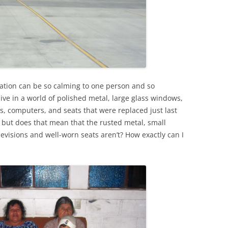
tuation can be so calming to one person and so
I live in a world of polished metal, large glass windows,
s, computers, and seats that were replaced just last
, but does that mean that the rusted metal, small
evisions and well-worn seats aren’t? How exactly can I