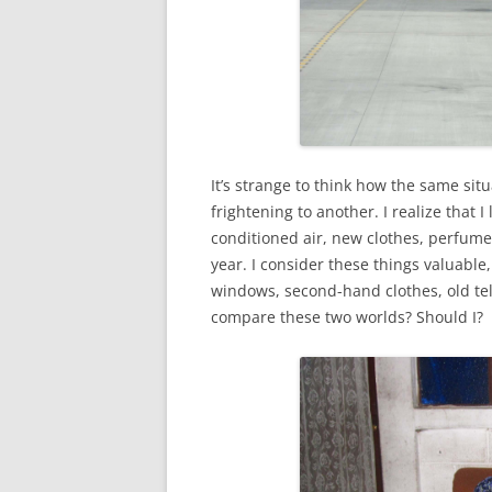
It’s strange to think how the same si
frightening to another. I realize that 
conditioned air, new clothes, perfume
year. I consider these things valuable
windows, second-hand clothes, old tel
compare these two worlds? Should I?