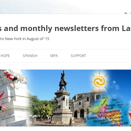
es and monthly newsletters from L
to New York in August of '15
Skip
to
HOPE
SPANISH
MPA
SUPPORT
content