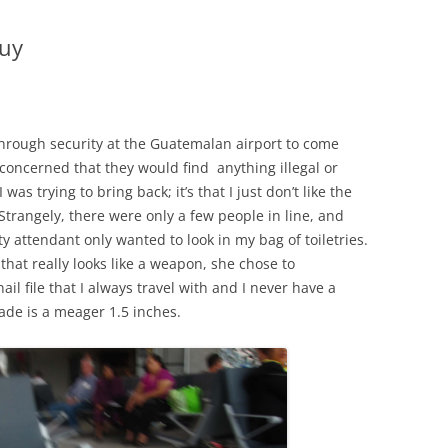
Buy
 through security at the Guatemalan airport to come
s concerned that they would find anything illegal or
s trying to bring back; it’s that I just don’t like the
Strangely, there were only a few people in line, and
y attendant only wanted to look in my bag of toiletries.
that really looks like a weapon, she chose to
il file that I always travel with and I never have a
ade is a meager 1.5 inches.