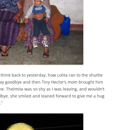
think back to yesterday, how Lolita ran to the shuttle
say goodbye and then Tiny Hector’s mom brought him
 me. Thelmita was so shy as I was leaving, and wouldn’t
odbye, she smiled and leaned forward to give me a hug
.”