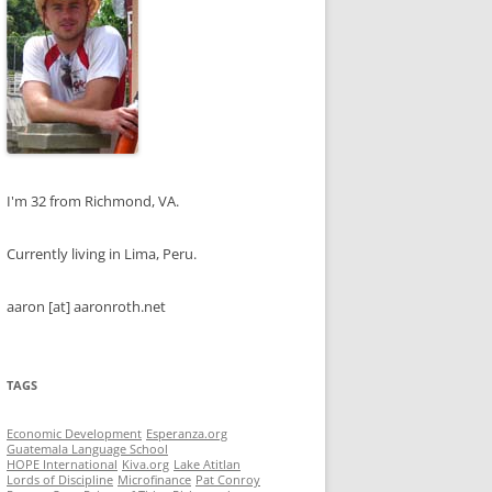
I'm 32 from Richmond, VA.
Currently living in Lima, Peru.
aaron [at] aaronroth.net
TAGS
Economic Development
Esperanza.org
Guatemala Language School
HOPE International
Kiva.org
Lake Atitlan
Lords of Discipline
Microfinance
Pat Conroy