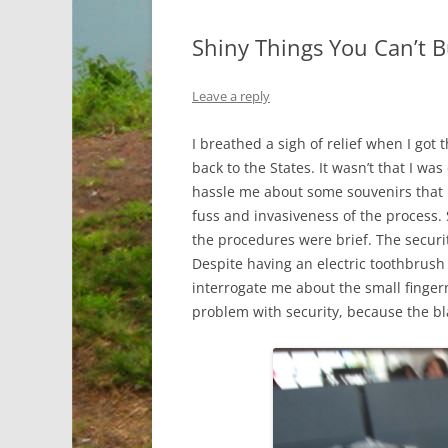
Shiny Things You Can’t 
Leave a reply
I breathed a sigh of relief when I got
back to the States. It wasn’t that I wa
hassle me about some souvenirs that I wa
fuss and invasiveness of the process. 
the procedures were brief. The securit
Despite having an electric toothbrush 
interrogate me about the small fingerna
problem with security, because the bl