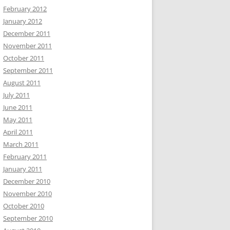
February 2012
January 2012
December 2011
November 2011
October 2011
September 2011
August 2011
July 2011
June 2011
May 2011
April 2011
March 2011
February 2011
January 2011
December 2010
November 2010
October 2010
September 2010