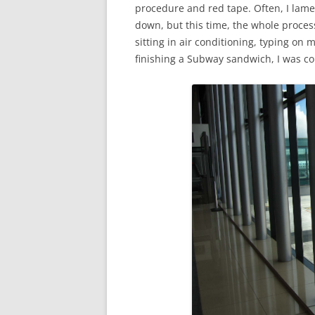
procedure and red tape. Often, I lame
down, but this time, the whole proces
sitting in air conditioning, typing on
finishing a Subway sandwich, I was co