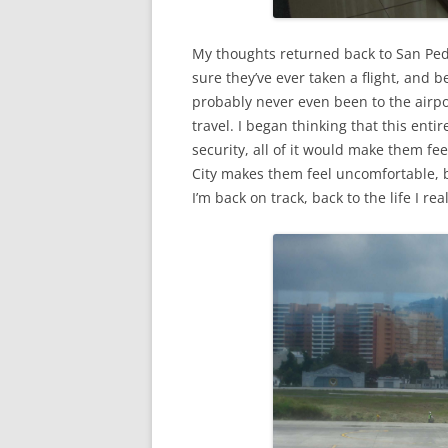
My thoughts returned back to San Pedr
sure they’ve ever taken a flight, and be
probably never even been to the airpor
travel. I began thinking that this entir
security, all of it would make them f
City makes them feel uncomfortable, bu
I’m back on track, back to the life I real