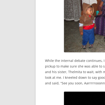
While the internal debate continues, I 
pickup to make sure she was able to 
and his sister, Thelmita to wait, with
look at me. I kneeled down to say go
and said, “See you soon, Aarrrrrooonn