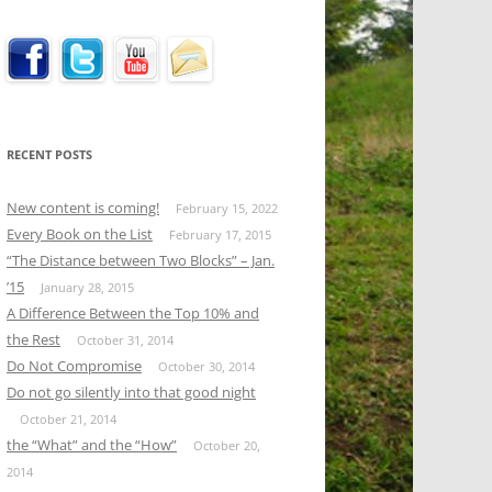
RECENT POSTS
New content is coming!
February 15, 2022
Every Book on the List
February 17, 2015
“The Distance between Two Blocks” – Jan.
’15
January 28, 2015
A Difference Between the Top 10% and
the Rest
October 31, 2014
Do Not Compromise
October 30, 2014
Do not go silently into that good night
October 21, 2014
the “What” and the “How”
October 20,
2014