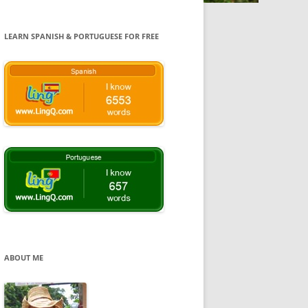
LEARN SPANISH & PORTUGUESE FOR FREE
ABOUT ME