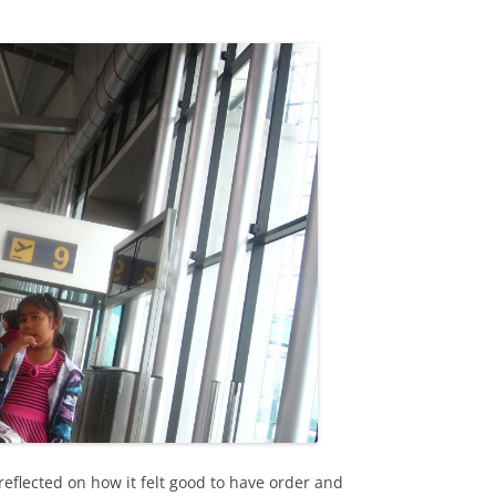
eflected on how it felt good to have order and