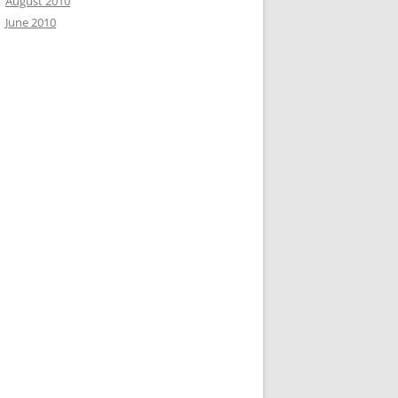
August 2010
June 2010