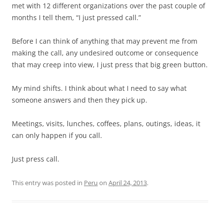
met with 12 different organizations over the past couple of
months I tell them, “I just pressed call.”
Before I can think of anything that may prevent me from
making the call, any undesired outcome or consequence
that may creep into view, I just press that big green button.
My mind shifts. I think about what I need to say what
someone answers and then they pick up.
Meetings, visits, lunches, coffees, plans, outings, ideas, it
can only happen if you call.
Just press call.
This entry was posted in
Peru
on
April 24, 2013
.