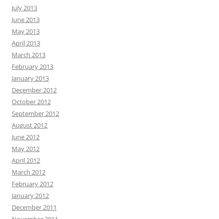
July 2013
June 2013
May 2013
April 2013
March 2013
February 2013
January 2013
December 2012
October 2012
September 2012
August 2012
June 2012
May 2012
April 2012
March 2012
February 2012
January 2012
December 2011
November 2011