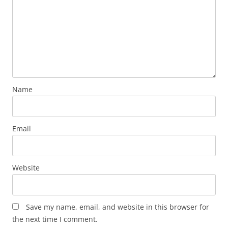
Name
Email
Website
Save my name, email, and website in this browser for
the next time I comment.