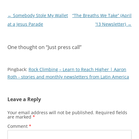
Post
←
Somebody Stole My Wallet
“The Breaths We Take” (April
navigation
at a Jesus Parade
’13 Newsletter)
→
One thought on “
Just press call
”
Pingback:
Rock Climbing – Learn to Reach Higher | Aaron
Roth - stories and monthly newsletters from Latin America
Leave a Reply
Your email address will not be published.
Required fields
are marked
*
Comment
*