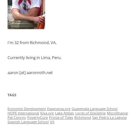
I'm 32 from Richmond, VA.
Currently living in Lima, Peru.
aaron [at] aaronroth.net
TAGS
Economic Development
Esperanza.org
Guatemala Language School
HOPE International
Kiva.org
Lake Atitlan
Lords of Discipline
Microfinance
Pat Conroy
PovertyCure
Prince of Tides
Richmond
San Pedro La Laguna
Spanish Language School
VA