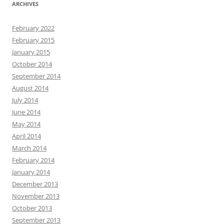
ARCHIVES
February 2022
February 2015
January 2015
October 2014
September 2014
August 2014
July 2014
June 2014
May 2014
April 2014
March 2014
February 2014
January 2014
December 2013
November 2013
October 2013
September 2013