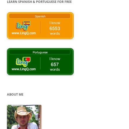
LEARN SPANISH & PORTUGUESE FOR FREE
ABOUT ME