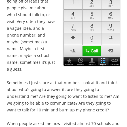
going off of leads that
people give me about
who I should talk to, or
visit. Very often they have
a vague idea, and a
phone number, and
maybe (sometimes) a
name. Maybe a first
name, maybe a school
name, sometimes it’s just
a guess.
Sometimes I just stare at that number. Look at it and think
about who’s going to answer it, are they going to
understand me? Are they going to want to listen to me? Am
we going to be able to communicate? Are they going to
want to talk for 10 min and burn up my phone credit?
When people asked me how I visited almost 70 schools and