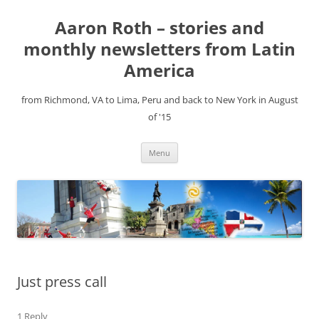
Aaron Roth – stories and
monthly newsletters from Latin
America
from Richmond, VA to Lima, Peru and back to New York in August
of '15
Skip
Menu
to
content
Just press call
1 Reply