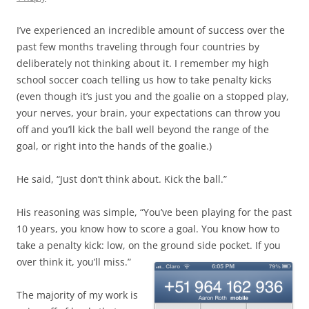
I’ve experienced an incredible amount of success over the
past few months traveling through four countries by
deliberately not thinking about it. I remember my high
school soccer coach telling us how to take penalty kicks
(even though it’s just you and the goalie on a stopped play,
your nerves, your brain, your expectations can throw you
off and you’ll kick the ball well beyond the range of the
goal, or right into the hands of the goalie.)
He said, “Just don’t think about. Kick the ball.”
His reasoning was simple, “You’ve been playing for the past
10 years, you know how to score a goal. You know how to
take a penalty kick: low, on the ground
side pocket. If you
over think it, you’ll miss.”
The majority of my work is