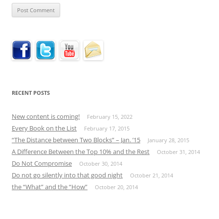
RECENT POSTS
New content is coming!
February 15, 2022
Every Book on the List
February 17, 2015
“The Distance between Two Blocks” – Jan. ’15
January 28, 2015
A Difference Between the Top 10% and the Rest
October 31, 2014
Do Not Compromise
October 30, 2014
Do not go silently into that good night
October 21, 2014
the “What” and the “How”
October 20, 2014