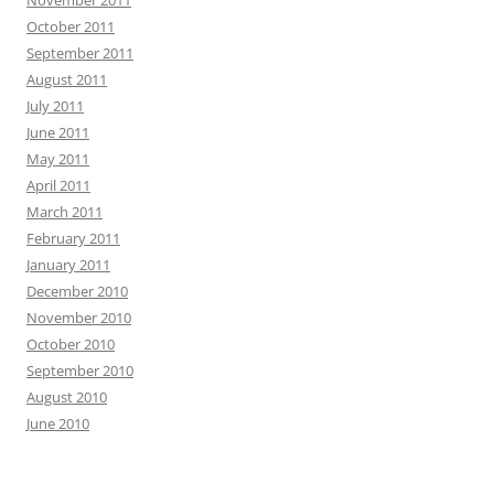
October 2011
September 2011
August 2011
July 2011
June 2011
May 2011
April 2011
March 2011
February 2011
January 2011
December 2010
November 2010
October 2010
September 2010
August 2010
June 2010